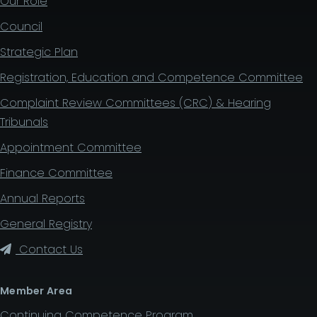
Our Role
Council
Strategic Plan
Registration, Education and Competence Committee
Complaint Review Committees (CRC) & Hearing
Tribunals
Appointment Committee
Finance Committee
Annual Reports
General Registry
Contact Us
Member Area
Continuing Competence Program