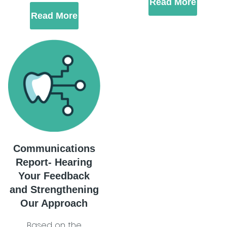
Read More
Read More
Communications
Report- Hearing
Your Feedback
and Strengthening
Our Approach
Based on the