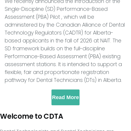
We recently announced the introduction of the
Single-Discipline (SD) Performance-Based
Assessment (PBA) Pilot , which will be
administered by the Canadian Alliance of Dental
Technology Regulators (CADTR) for Alberta-
based applicants in the fall of 2026 at NAIT. The
SD framework builds on the full-discipline
Performance-Based Assessment (PBA) existing
assessment stations. It is intended to support a
flexible, fair and proportionate registration
pathway for Dental Technicians (DTs) in Alberta.
Read More
Welcome to CDTA