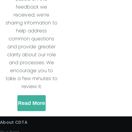
feedback we
received, we’re
sharing information to
help address
common questions
and provide greater
clarity about our role
and processes. We
encourage you to
take a few minutes to
review it.
Read More
About CDTA