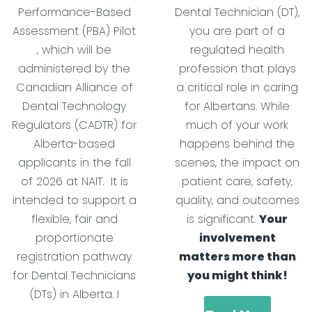
Performance-Based
Dental Technician (DT),
Assessment (PBA) Pilot
you are part of a
, which will be
regulated health
administered by the
profession that plays
Canadian Alliance of
a critical role in caring
Dental Technology
for Albertans. While
Regulators (CADTR) for
much of your work
Alberta-based
happens behind the
applicants in the fall
scenes, the impact on
of 2026 at NAIT. It is
patient care, safety,
intended to support a
quality, and outcomes
flexible, fair and
is significant.
Your
proportionate
involvement
registration pathway
matters more than
for Dental Technicians
you might think!
(DTs) in Alberta. I