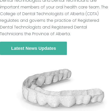
Dental Technologists and Dental Technicians are
important members of your oral health care team. The
College of Dental Technologists of Alberta (CDTA)
regulates and governs the practice of Registered
Dental Technologists and Registered Dental
Technicians the Province of Alberta.
Latest News Updates