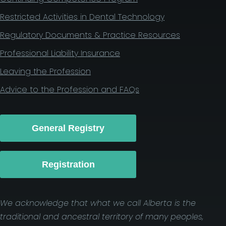
Restricted Activities in Dental Technology
Regulatory Documents & Practice Resources
Professional Liability Insurance
Leaving the Profession
Advice to the Profession and FAQs
General Registry
Registration
We acknowledge that what we call Alberta is the
traditional and ancestral territory of many peoples,