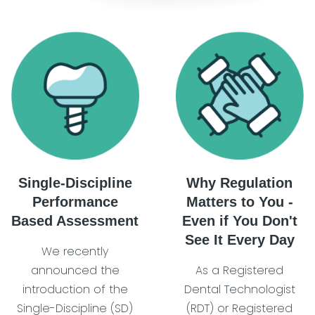
Single-Discipline
Why Regulation
Performance
Matters to You -
Based Assessment
Even if You Don't
See It Every Day
We recently
announced the
As a Registered
introduction of the
Dental Technologist
Single-Discipline (SD)
(RDT) or Registered