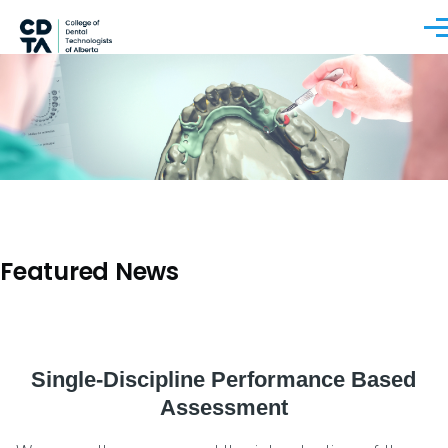
Skip to main content
Men
Featured News
Single-Discipline Performance Based
Assessment