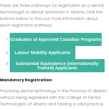
There are three pathways for registration as a dental
technologist or dental technician in Alberta. Click the
buttons below to find out more information about
each registration pathway:
Graduates of Approved Canadian Programs
Labour Mobility Applicants
Substantial Equivalence (Internationally
Trained) Applicants
Mandatory Registration
Practicing dental technology in the Province of Alberta
without being registered with the College of Dental
Technologists of Alberta and holding a valid practice