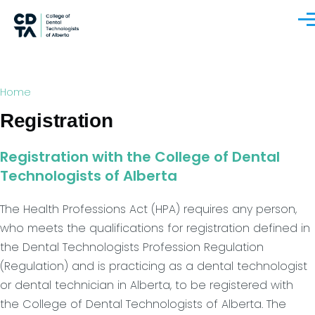
Skip to main content
Men
Breadcrumb
Home
Registration
Registration with the College of Dental
Technologists of Alberta
The Health Professions Act (HPA) requires any person,
who meets the qualifications for registration defined in
the Dental Technologists Profession Regulation
(Regulation) and is practicing as a dental technologist
or dental technician in Alberta, to be registered with
the College of Dental Technologists of Alberta. The