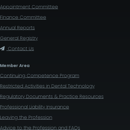
Appointment Committee
Finance Committee
Annual Reports
General Registry
Contact Us
Member Area
Continuing Competence Program
Restricted Activities in Dental Technology
Regulatory Documents & Practice Resources
Professional Liability Insurance
Leaving the Profession
Advice to the Profession and FAQs