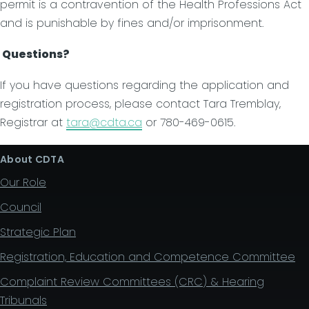
permit is a contravention of the Health Professions Act
and is punishable by fines and/or imprisonment.
Questions?
If you have questions regarding the application and
registration process, please contact Tara Tremblay,
Registrar at
tara@cdta.ca
or 780-469-0615.
About CDTA
Our Role
Council
Strategic Plan
Registration, Education and Competence Committee
Complaint Review Committees (CRC) & Hearing
Tribunals