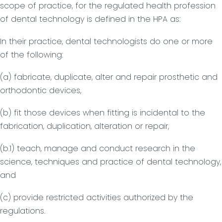
scope of practice, for the regulated health profession
of dental technology is defined in the HPA as:
In their practice, dental technologists do one or more
of the following:
(a) fabricate, duplicate, alter and repair prosthetic and
orthodontic devices,
(b) fit those devices when fitting is incidental to the
fabrication, duplication, alteration or repair,
(b.1) teach, manage and conduct research in the
science, techniques and practice of dental technology,
and
(c) provide restricted activities authorized by the
regulations.