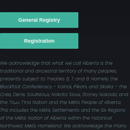
General Registry
Registration
We acknowledge that what we call Alberta is the
traditional and ancestral territory of many peoples,
presently subject to Treaties 6, 7, and 8. Namely: the
Blackfoot Confederacy – Kainai, Piikani, and Siksika – the
Cree, Dene, Saulteaux, Nakota Sioux, Stoney Nakoda, and
the Tsuu T’ina Nation and the Métis People of Alberta.
This includes the Métis Settlements and the Six Regions
of the Métis Nation of Alberta within the historical
Northwest Metis Homeland. We acknowledge the many