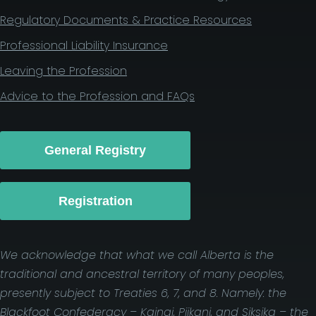
Regulatory Documents & Practice Resources
Professional Liability Insurance
Leaving the Profession
Advice to the Profession and FAQs
General Registry
Registration
We acknowledge that what we call Alberta is the
traditional and ancestral territory of many peoples,
presently subject to Treaties 6, 7, and 8. Namely: the
Blackfoot Confederacy – Kainai, Piikani, and Siksika – the