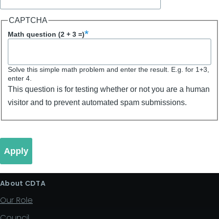
CAPTCHA
Math question (2 + 3 =)
Solve this simple math problem and enter the result. E.g. for 1+3,
enter 4.
This question is for testing whether or not you are a human
visitor and to prevent automated spam submissions.
About CDTA
Our Role
Council