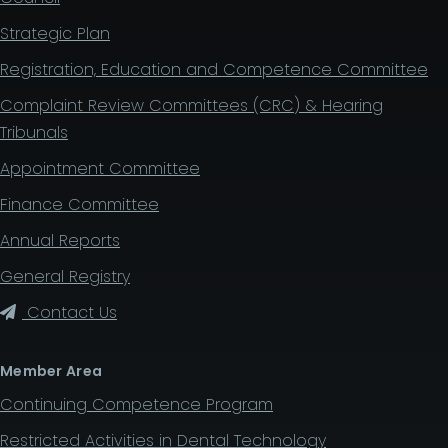
Strategic Plan
Registration, Education and Competence Committee
Complaint Review Committees (CRC) & Hearing
Tribunals
Appointment Committee
Finance Committee
Annual Reports
General Registry
Contact Us
Member Area
Continuing Competence Program
Restricted Activities in Dental Technology